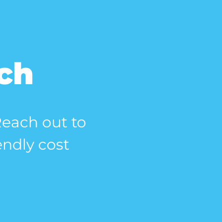
uch
 Reach out to
endly cost