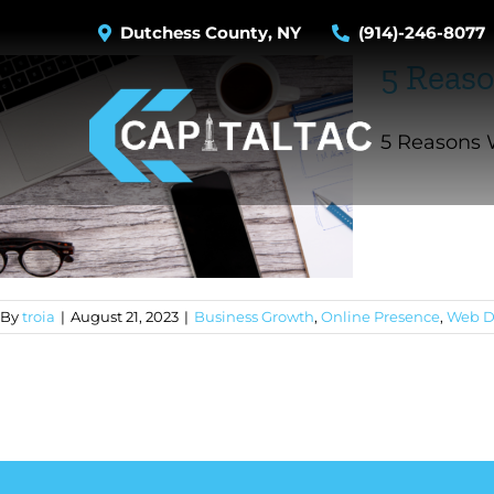
Skip
Dutchess County, NY
(914)-246-8077
to
5 Reaso
content
5 Reasons W
By
troia
|
August 21, 2023
|
Business Growth
,
Online Presence
,
Web D