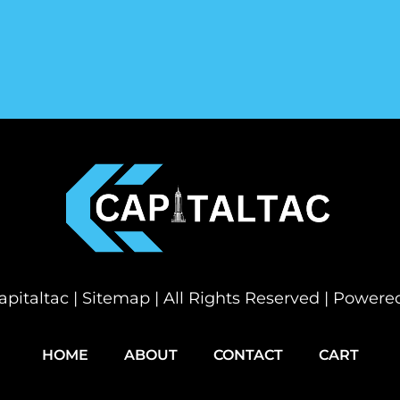
pitaltac |
Sitemap
| All Rights Reserved | Power
HOME
ABOUT
CONTACT
CART