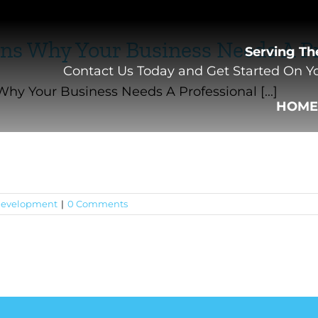
ns Why Your Business Needs A Pr
Serving Th
Contact Us Today and Get Started On Yo
hy Your Business Needs A Professional [...]
HOM
evelopment
|
0 Comments