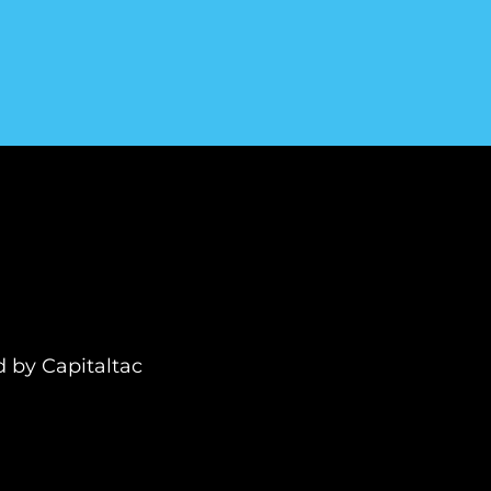
ed by
Capitaltac