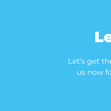
Le
Let’s get th
us now fo