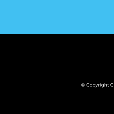
© Copyright Ca