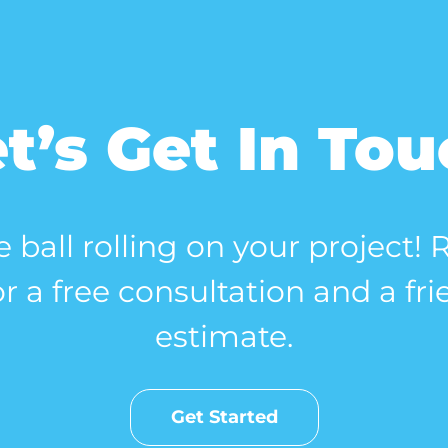
t’s Get In To
e ball rolling on your project!
r a free consultation and a fri
estimate.
Get Started