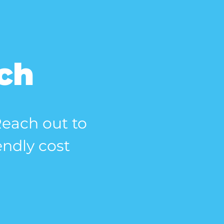
uch
 Reach out to
endly cost