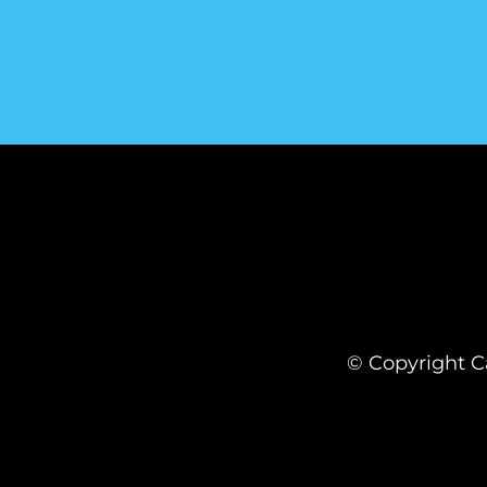
© Copyright Ca