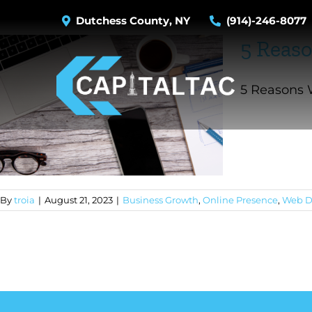
Skip
Dutchess County, NY
(914)-246-8077
to
5 Reaso
content
5 Reasons W
By
troia
|
August 21, 2023
|
Business Growth
,
Online Presence
,
Web D