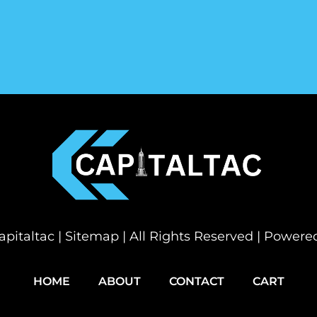
pitaltac |
Sitemap
| All Rights Reserved | Power
HOME
ABOUT
CONTACT
CART