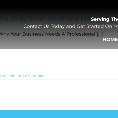
ns Why Your Business Needs A Pr
Serving Th
Contact Us Today and Get Started On Yo
hy Your Business Needs A Professional [...]
HOM
evelopment
|
0 Comments