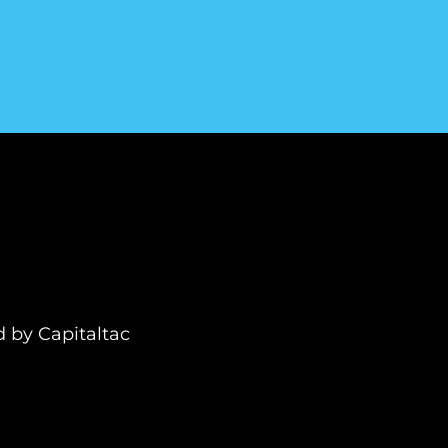
ed by
Capitaltac