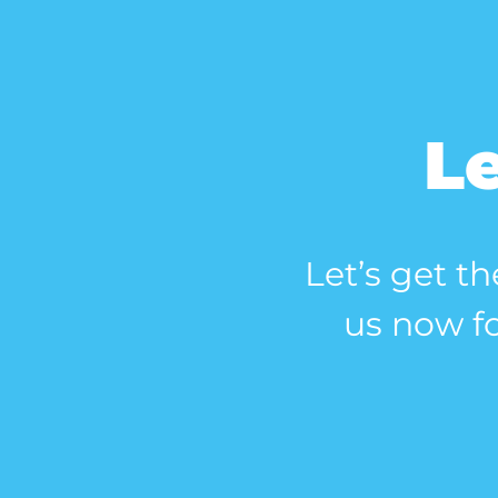
Le
Let’s get th
us now fo