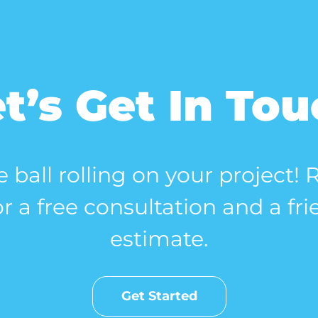
t’s Get In To
e ball rolling on your project!
r a free consultation and a fri
estimate.
Get Started