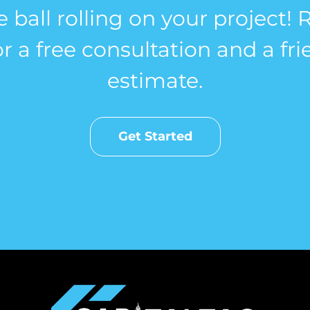
e ball rolling on your project!
r a free consultation and a fri
estimate.
Get Started