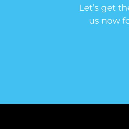
Let’s get th
us now fo