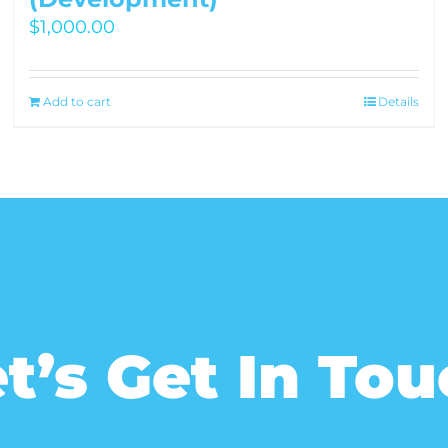
$
1,000.00
Add to cart
Details
t’s Get In To