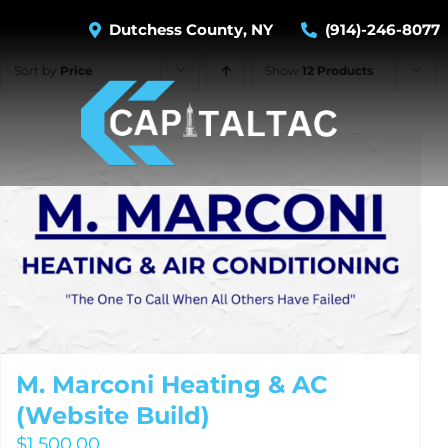
Skip
Dutchess County, NY
(914)-246-8077
to
content
Sort by
Price
Show
12 Products
M. Marconi Heating & AC
(Website Build)
$
1,500.00