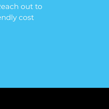
 Reach out to
endly cost