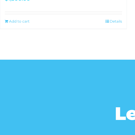
Add to cart
Details
Le