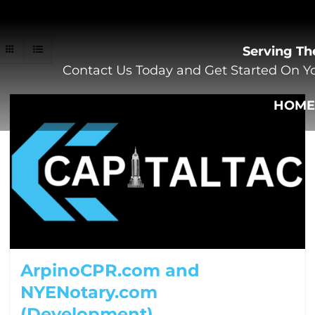
Serving Th
Contact Us Today and Get Started On Yo
HOM
ArpinoCPR.com and
NYENotary.com
(Development)