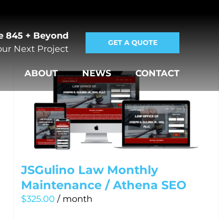
e 845 + Beyond
GET A QUOTE
ur Next Project
E
ABOUT
NEWS
CONTACT
JSGulino Law Monthly
Maintenance / Athena SEO
$
325.00
/ month