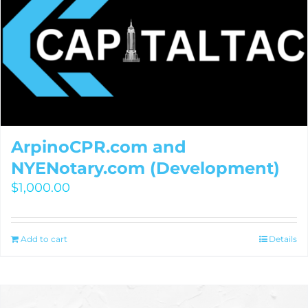
ArpinoCPR.com and
NYENotary.com (Development)
$
1,000.00
Add to cart
Details