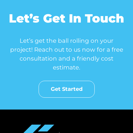
Let’s Get In Touch
Let’s get the ball rolling on your
project! Reach out to us now for a free
consultation and a friendly cost
estimate.
Get Started