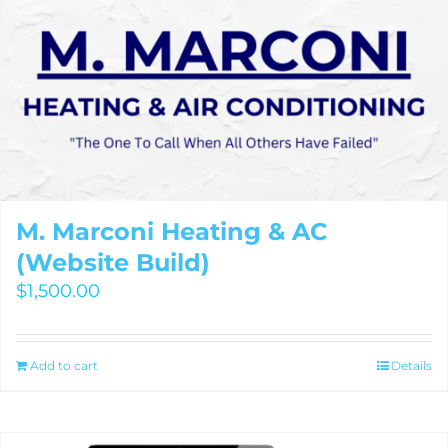
M. Marconi Heating & AC
(Website Build)
$
1,500.00
Add to cart
Details