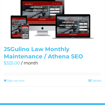
JSGulino Law Monthly
Maintenance / Athena SEO
$
325.00
/ month
Sign up now
Details