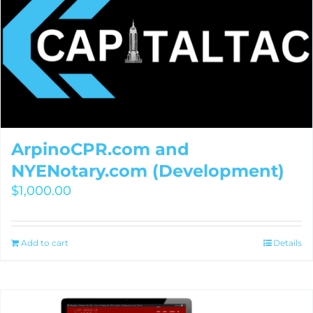
ArpinoCPR.com and
NYENotary.com (Development)
$
1,000.00
Add to cart
Details