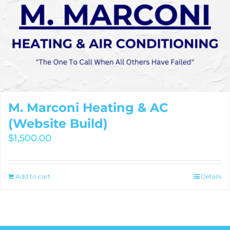
M. Marconi Heating & AC
(Website Build)
$
1,500.00
Add to cart
Details