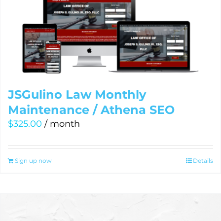
JSGulino Law Monthly
Maintenance / Athena SEO
$
325.00
/ month
Sign up now
Details