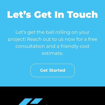
Let’s Get In Touch
Let’s get the ball rolling on your
project! Reach out to us now for a free
consultation and a friendly cost
estimate.
Get Started