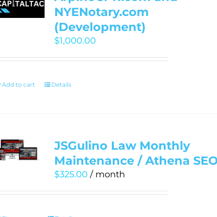
NYENotary.com
(Development)
$
1,000.00
Add to cart
Details
JSGulino Law Monthly
Maintenance / Athena SE
$
325.00
/ month