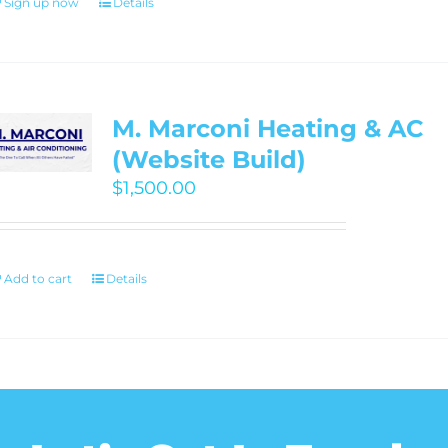
Sign up now
Details
M. Marconi Heating & AC
(Website Build)
$
1,500.00
Add to cart
Details