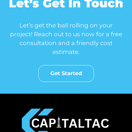
Let’s Get In Touch
Let’s get the ball rolling on your
project! Reach out to us now for a free
consultation and a friendly cost
estimate.
Get Started