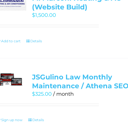
(Website Build)
$
1,500.00
Add to cart
Details
JSGulino Law Monthly
Maintenance / Athena SE
$
325.00
/ month
Sign up now
Details