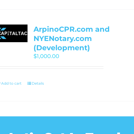
ArpinoCPR.com and
NYENotary.com
(Development)
$
1,000.00
Add to cart
Details