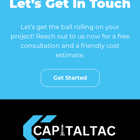
Let’s Get In Touch
Let’s get the ball rolling on your
project! Reach out to us now for a free
consultation and a friendly cost
estimate.
Get Started