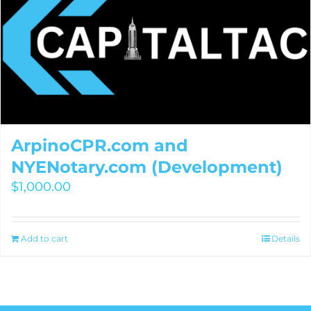
ArpinoCPR.com and
NYENotary.com (Development)
$
1,000.00
Add to cart
Details