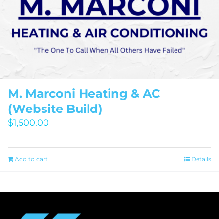
M. Marconi Heating & AC
(Website Build)
$
1,500.00
Add to cart
Details