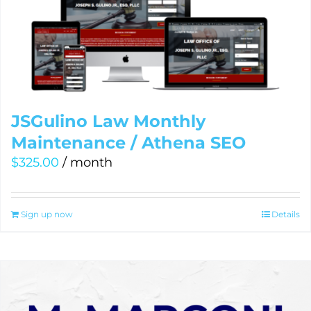
JSGulino Law Monthly
Maintenance / Athena SEO
$
325.00
/ month
Sign up now
Details