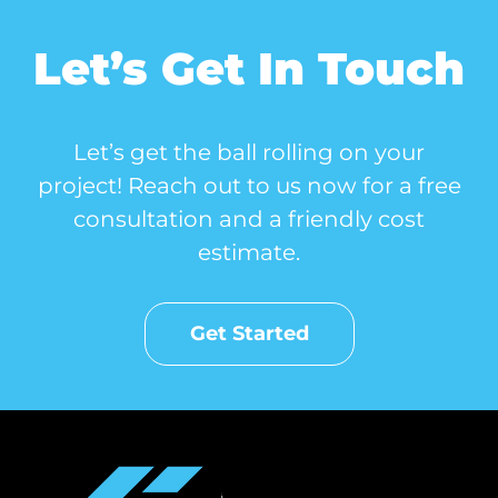
Let’s Get In Touch
Let’s get the ball rolling on your
project! Reach out to us now for a free
consultation and a friendly cost
estimate.
Get Started